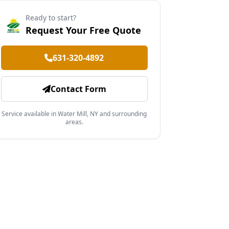
Ready to start?
Request Your Free Quote
631-320-4892
Contact Form
Service available in Water Mill, NY and surrounding
areas.