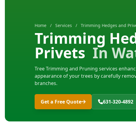
Home
/
Services
/
Trimming Hedges and Prive
Trimming He
Privets
In Wat
Tree Trimming and Pruning services enhance
appearance of your trees by carefully rem
branches.
Get a Free Quote
631-320-4892