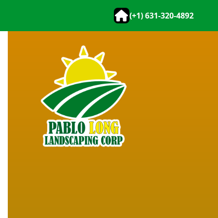
(+1) 631-320-4892