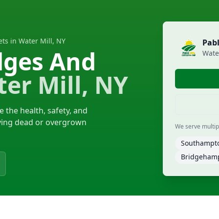
ts in Water Mill, NY
Pab
dges And
Wate
er Mill, NY
 the health, safety, and
oving dead or overgrown
We serve multiple
Southampt
Bridgeham