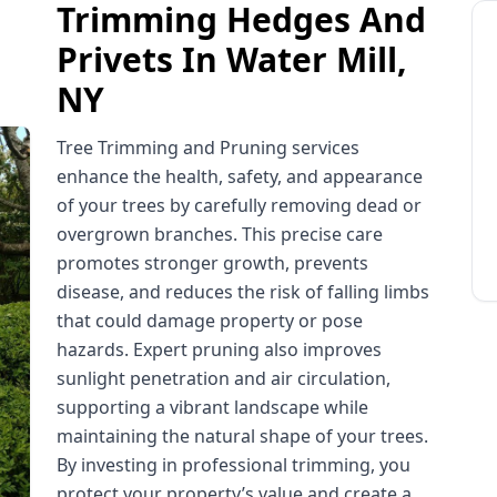
Trimming Hedges And
Privets In Water Mill,
NY
Tree Trimming and Pruning services
enhance the health, safety, and appearance
of your trees by carefully removing dead or
overgrown branches. This precise care
promotes stronger growth, prevents
disease, and reduces the risk of falling limbs
that could damage property or pose
hazards. Expert pruning also improves
sunlight penetration and air circulation,
supporting a vibrant landscape while
maintaining the natural shape of your trees.
By investing in professional trimming, you
protect your property’s value and create a