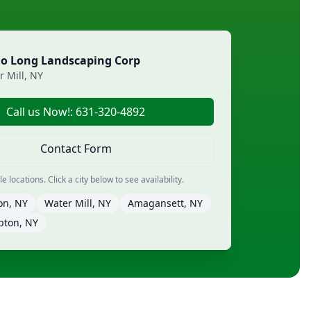
lo Long Landscaping Corp
r Mill, NY
Call us Now!: 631-320-4892
Contact Form
 locations. Click a city below to see availability.
on, NY
Water Mill, NY
Amagansett, NY
pton, NY