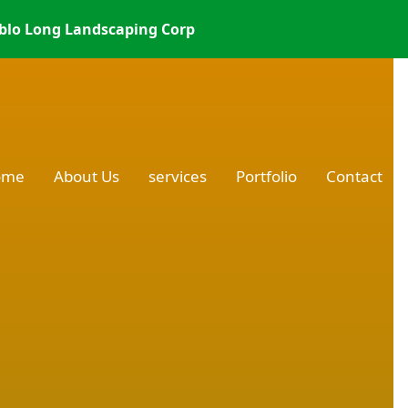
blo Long Landscaping Corp
ome
About Us
services
Portfolio
Contact