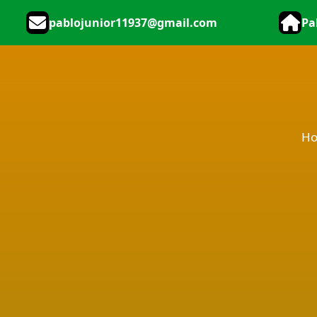
pablojunior11937@gmail.com
Pa
H