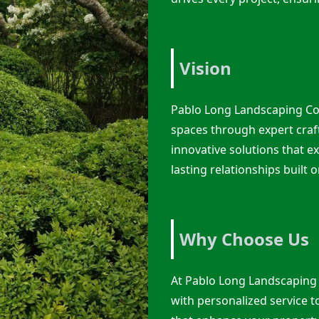
Vision
Pablo Long Landscaping Co
spaces through expert craf
innovative solutions that ex
lasting relationships built o
Why Choose Us
At Pablo Long Landscaping
with personalized service t