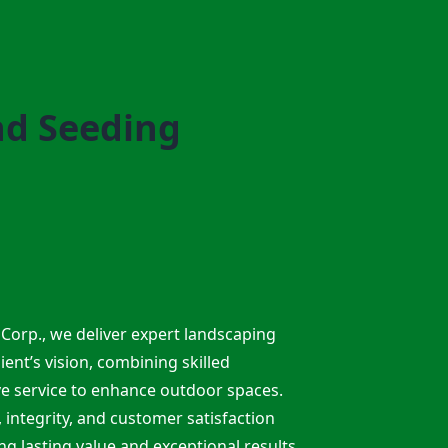
nd Seeding
Corp., we deliver expert landscaping
lient’s vision, combining skilled
ve service to enhance outdoor spaces.
integrity, and customer satisfaction
ng lasting value and exceptional results.