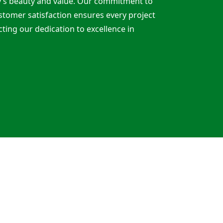
y’s beauty and value. Our commitment to
customer satisfaction ensures every project
cting our dedication to excellence in