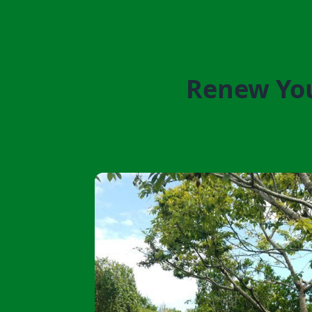
Renew You