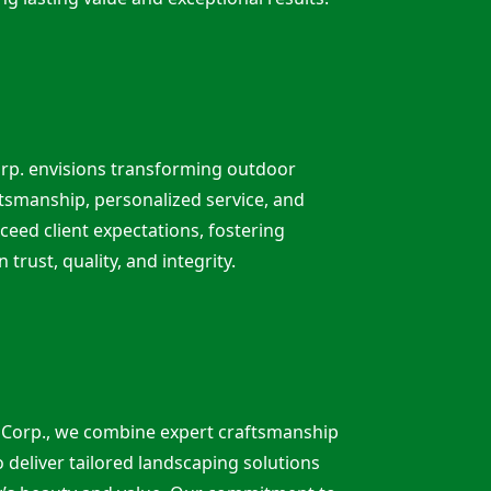
rp. envisions transforming outdoor
tsmanship, personalized service, and
ceed client expectations, fostering
n trust, quality, and integrity.
 Corp., we combine expert craftsmanship
o deliver tailored landscaping solutions