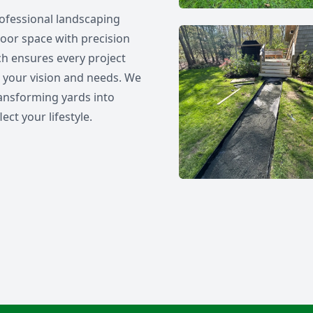
ofessional landscaping
oor space with precision
h ensures every project
th your vision and needs. We
 transforming yards into
ect your lifestyle.