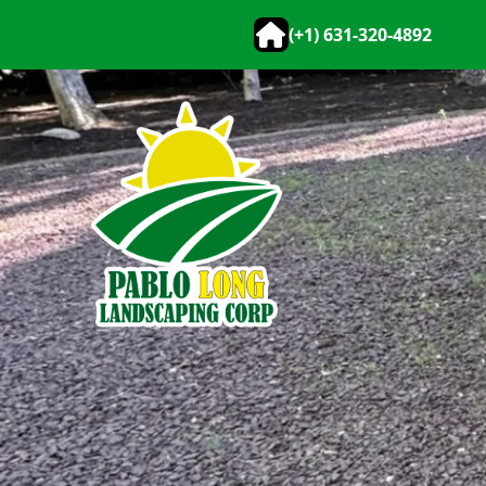
(+1) 631-320-4892