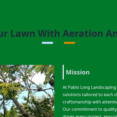
r Lawn With Aeration A
Mission
At Pablo Long Landscaping 
solutions tailored to each c
craftsmanship with attenti
Our commitment to quality, 
drives every project, ensuri