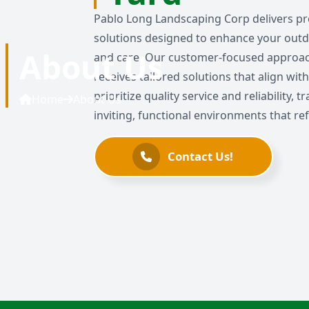
Pablo Long Landscaping Corp delivers pr
solutions designed to enhance your outd
About Us
and care. Our customer-focused approac
receives tailored solutions that align wi
prioritize quality service and reliability,
Home
About Us
inviting, functional environments that refl
Contact Us!