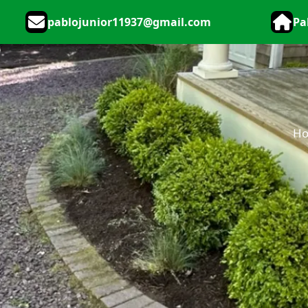
pablojunior11937@gmail.com
Pa
H