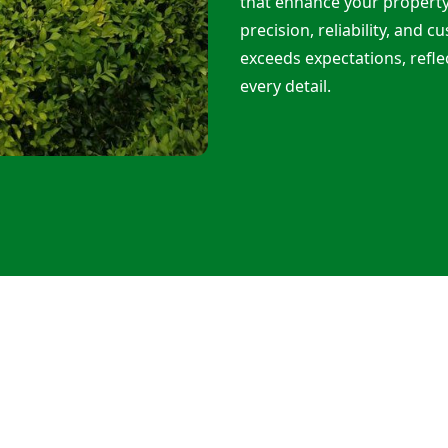
that enhance your propert
precision, reliability, and 
exceeds expectations, refle
every detail.