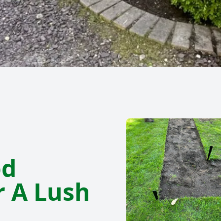
od
r A Lush