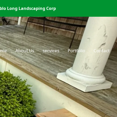
blo Long Landscaping Corp
ome
About Us
services
Portfolio
Contact