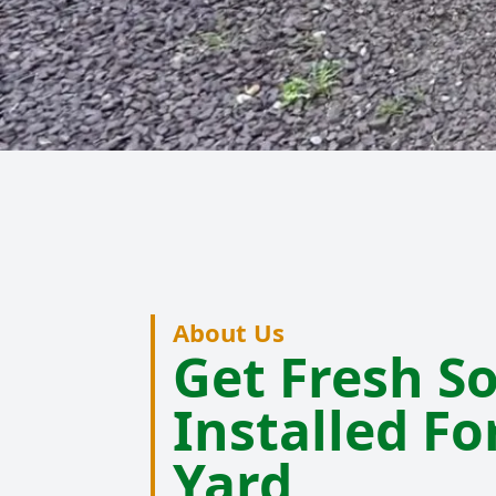
About Us
Get Fresh S
Installed Fo
Yard