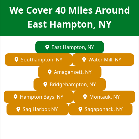
We Cover
40
Miles Around
East Hampton, NY
East Hampton, NY
Southampton, NY
Water Mill, NY
Amagansett, NY
Bridgehampton, NY
Hampton Bays, NY
Montauk, NY
Sag Harbor, NY
Sagaponack, NY