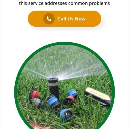
this service addresses common problems
Call Us Now