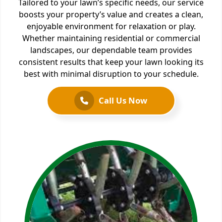
Tailored to your lawn’s specific needs, our service
boosts your property’s value and creates a clean,
enjoyable environment for relaxation or play.
Whether maintaining residential or commercial
landscapes, our dependable team provides
consistent results that keep your lawn looking its
best with minimal disruption to your schedule.
Call Us Now