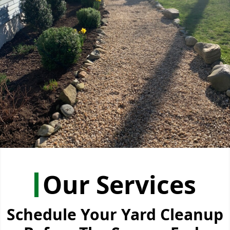
Our Services
Schedule Your Yard Cleanup