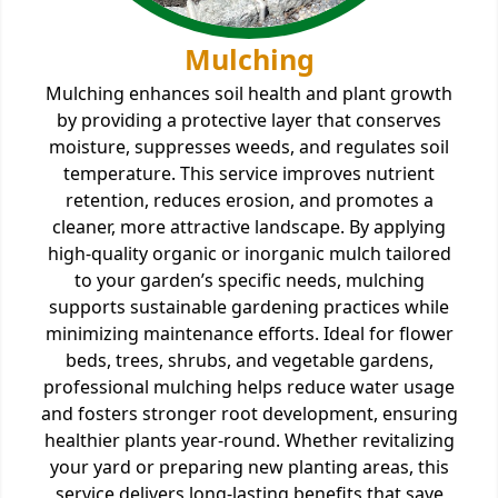
Mulching
Mulching enhances soil health and plant growth
by providing a protective layer that conserves
moisture, suppresses weeds, and regulates soil
temperature. This service improves nutrient
retention, reduces erosion, and promotes a
cleaner, more attractive landscape. By applying
high-quality organic or inorganic mulch tailored
to your garden’s specific needs, mulching
supports sustainable gardening practices while
minimizing maintenance efforts. Ideal for flower
beds, trees, shrubs, and vegetable gardens,
professional mulching helps reduce water usage
and fosters stronger root development, ensuring
healthier plants year-round. Whether revitalizing
your yard or preparing new planting areas, this
service delivers long-lasting benefits that save