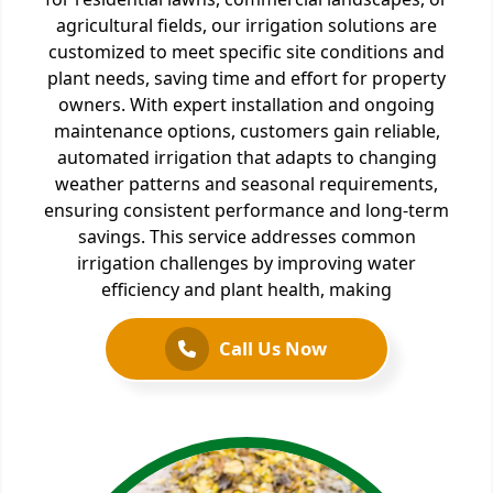
agricultural fields, our irrigation solutions are
customized to meet specific site conditions and
plant needs, saving time and effort for property
owners. With expert installation and ongoing
maintenance options, customers gain reliable,
automated irrigation that adapts to changing
weather patterns and seasonal requirements,
ensuring consistent performance and long-term
savings. This service addresses common
irrigation challenges by improving water
efficiency and plant health, making
Call Us Now