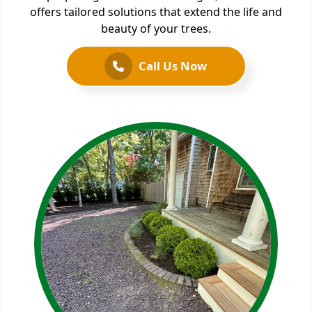
offers tailored solutions that extend the life and
beauty of your trees.
Call Us Now