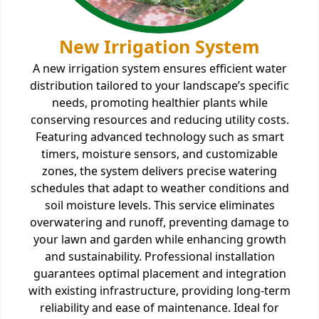
New Irrigation System
A new irrigation system ensures efficient water
distribution tailored to your landscape’s specific
needs, promoting healthier plants while
conserving resources and reducing utility costs.
Featuring advanced technology such as smart
timers, moisture sensors, and customizable
zones, the system delivers precise watering
schedules that adapt to weather conditions and
soil moisture levels. This service eliminates
overwatering and runoff, preventing damage to
your lawn and garden while enhancing growth
and sustainability. Professional installation
guarantees optimal placement and integration
with existing infrastructure, providing long-term
reliability and ease of maintenance. Ideal for