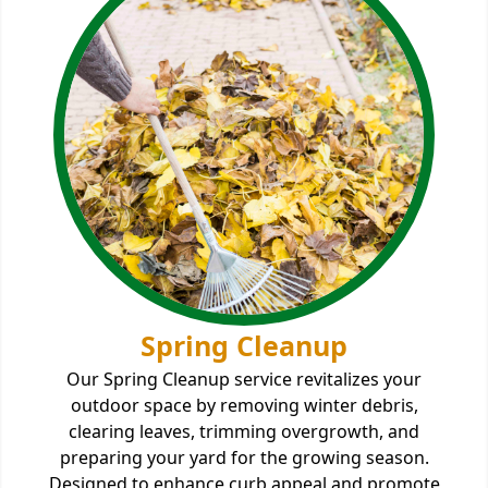
Spring Cleanup
Our Spring Cleanup service revitalizes your
outdoor space by removing winter debris,
clearing leaves, trimming overgrowth, and
preparing your yard for the growing season.
Designed to enhance curb appeal and promote