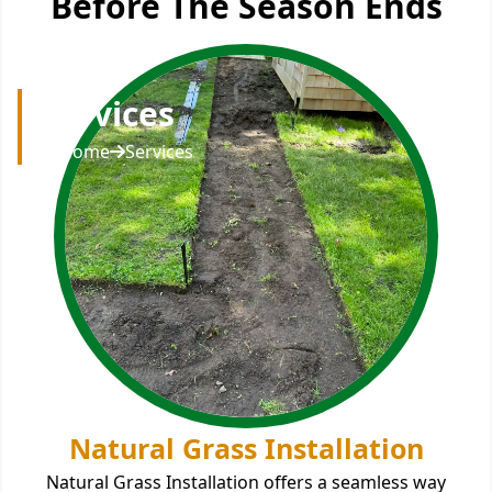
Before The Season Ends
Services
Home
Services
Natural Grass Installation
Natural Grass Installation offers a seamless way