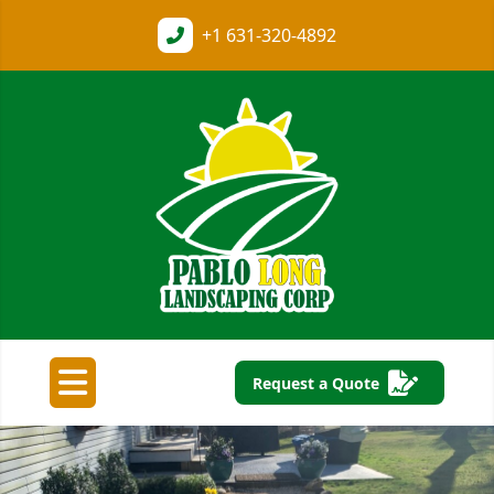
+1
631-320-4892
Request a Quote