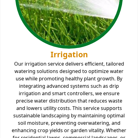
Irrigation
Our irrigation service delivers efficient, tailored
watering solutions designed to optimize water
use while promoting healthy plant growth. By
integrating advanced systems such as drip
irrigation and smart controllers, we ensure
precise water distribution that reduces waste
and lowers utility costs. This service supports
sustainable landscaping by maintaining optimal
soil moisture, preventing overwatering, and
enhancing crop yields or garden vitality. Whether
for residential lawns, commercial landscapes, or