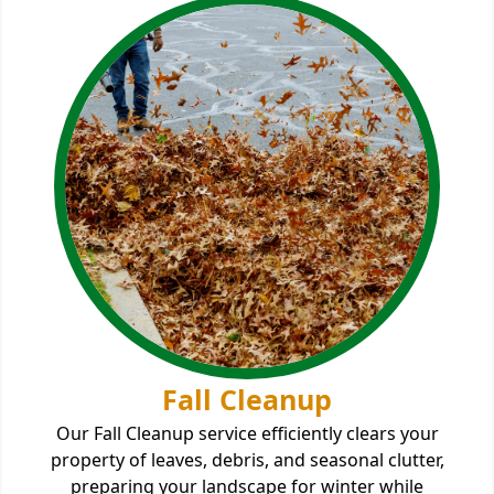
Fall Cleanup
Our Fall Cleanup service efficiently clears your
property of leaves, debris, and seasonal clutter,
preparing your landscape for winter while