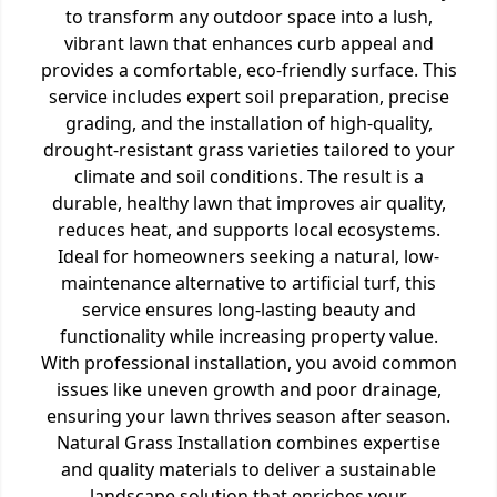
to transform any outdoor space into a lush,
vibrant lawn that enhances curb appeal and
provides a comfortable, eco-friendly surface. This
service includes expert soil preparation, precise
grading, and the installation of high-quality,
drought-resistant grass varieties tailored to your
climate and soil conditions. The result is a
durable, healthy lawn that improves air quality,
reduces heat, and supports local ecosystems.
Ideal for homeowners seeking a natural, low-
maintenance alternative to artificial turf, this
service ensures long-lasting beauty and
functionality while increasing property value.
With professional installation, you avoid common
issues like uneven growth and poor drainage,
ensuring your lawn thrives season after season.
Natural Grass Installation combines expertise
and quality materials to deliver a sustainable
landscape solution that enriches your