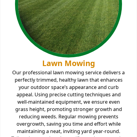
Lawn Mowing
Our professional lawn mowing service delivers a
perfectly trimmed, healthy lawn that enhances
your outdoor space’s appearance and curb
appeal. Using precise cutting techniques and
well-maintained equipment, we ensure even
grass height, promoting stronger growth and
reducing weeds. Regular mowing prevents
overgrowth, saving you time and effort while
maintaining a neat, inviting yard year-round.