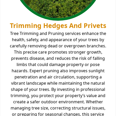
Trimming Hedges And Privets
Tree Trimming and Pruning services enhance the
health, safety, and appearance of your trees by
carefully removing dead or overgrown branches.
This precise care promotes stronger growth,
prevents disease, and reduces the risk of falling
limbs that could damage property or pose
hazards. Expert pruning also improves sunlight
penetration and air circulation, supporting a
vibrant landscape while maintaining the natural
shape of your trees. By investing in professional
trimming, you protect your property’s value and
create a safer outdoor environment. Whether
managing tree size, correcting structural issues,
or preparing for seasonal changes, this service