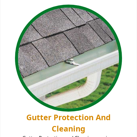
Gutter Protection And
Cleaning