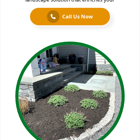
Call Us Now