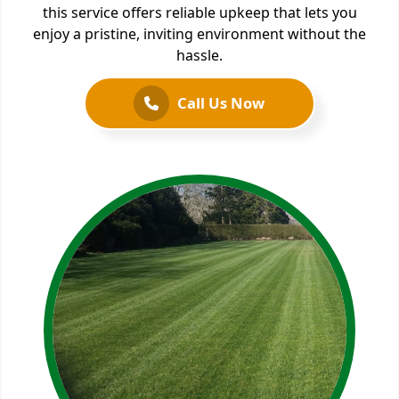
this service offers reliable upkeep that lets you
enjoy a pristine, inviting environment without the
hassle.
Call Us Now