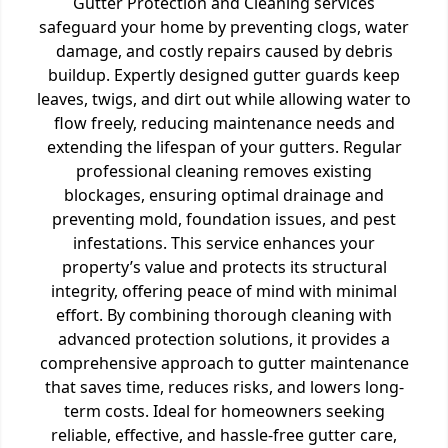
Gutter Protection and Cleaning services
safeguard your home by preventing clogs, water
damage, and costly repairs caused by debris
buildup. Expertly designed gutter guards keep
leaves, twigs, and dirt out while allowing water to
flow freely, reducing maintenance needs and
extending the lifespan of your gutters. Regular
professional cleaning removes existing
blockages, ensuring optimal drainage and
preventing mold, foundation issues, and pest
infestations. This service enhances your
property’s value and protects its structural
integrity, offering peace of mind with minimal
effort. By combining thorough cleaning with
advanced protection solutions, it provides a
comprehensive approach to gutter maintenance
that saves time, reduces risks, and lowers long-
term costs. Ideal for homeowners seeking
reliable, effective, and hassle-free gutter care,