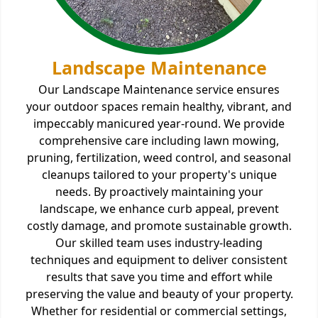
Landscape Maintenance
Our Landscape Maintenance service ensures
your outdoor spaces remain healthy, vibrant, and
impeccably manicured year-round. We provide
comprehensive care including lawn mowing,
pruning, fertilization, weed control, and seasonal
cleanups tailored to your property's unique
needs. By proactively maintaining your
landscape, we enhance curb appeal, prevent
costly damage, and promote sustainable growth.
Our skilled team uses industry-leading
techniques and equipment to deliver consistent
results that save you time and effort while
preserving the value and beauty of your property.
Whether for residential or commercial settings,