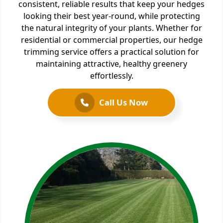
consistent, reliable results that keep your hedges
looking their best year-round, while protecting
the natural integrity of your plants. Whether for
residential or commercial properties, our hedge
trimming service offers a practical solution for
maintaining attractive, healthy greenery
effortlessly.
Call Us Now