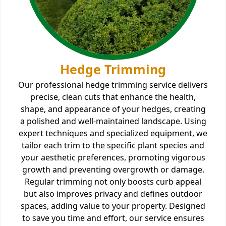
Hedge Trimming
Our professional hedge trimming service delivers
precise, clean cuts that enhance the health,
shape, and appearance of your hedges, creating
a polished and well-maintained landscape. Using
expert techniques and specialized equipment, we
tailor each trim to the specific plant species and
your aesthetic preferences, promoting vigorous
growth and preventing overgrowth or damage.
Regular trimming not only boosts curb appeal
but also improves privacy and defines outdoor
spaces, adding value to your property. Designed
to save you time and effort, our service ensures