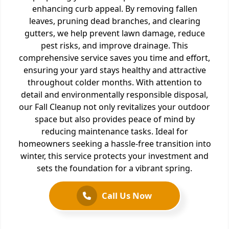
enhancing curb appeal. By removing fallen
leaves, pruning dead branches, and clearing
gutters, we help prevent lawn damage, reduce
pest risks, and improve drainage. This
comprehensive service saves you time and effort,
ensuring your yard stays healthy and attractive
throughout colder months. With attention to
detail and environmentally responsible disposal,
our Fall Cleanup not only revitalizes your outdoor
space but also provides peace of mind by
reducing maintenance tasks. Ideal for
homeowners seeking a hassle-free transition into
winter, this service protects your investment and
sets the foundation for a vibrant spring.
Call Us Now