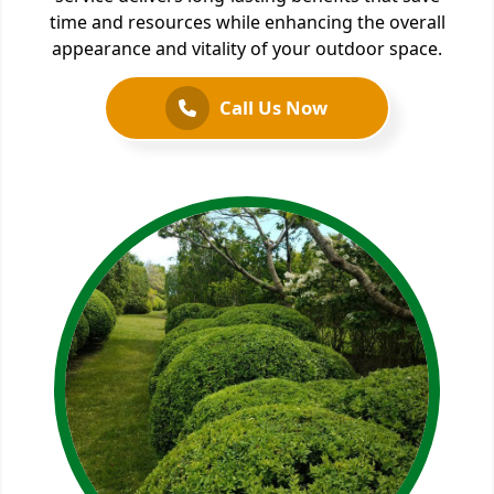
time and resources while enhancing the overall
appearance and vitality of your outdoor space.
Call Us Now