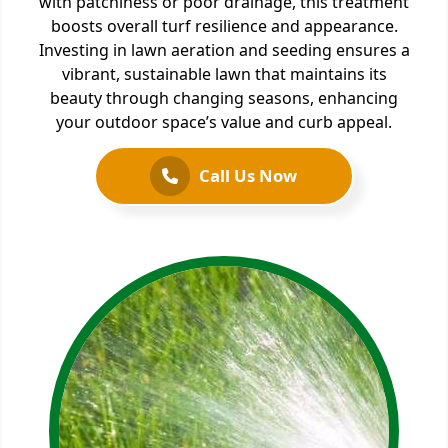
with patchiness or poor drainage, this treatment
boosts overall turf resilience and appearance.
Investing in lawn aeration and seeding ensures a
vibrant, sustainable lawn that maintains its
beauty through changing seasons, enhancing
your outdoor space’s value and curb appeal.
Call Us Now