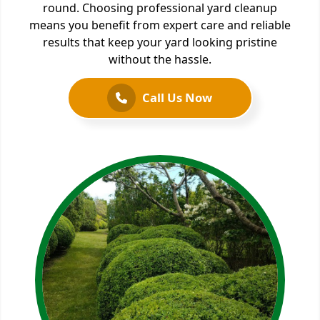
round. Choosing professional yard cleanup
means you benefit from expert care and reliable
results that keep your yard looking pristine
without the hassle.
Call Us Now