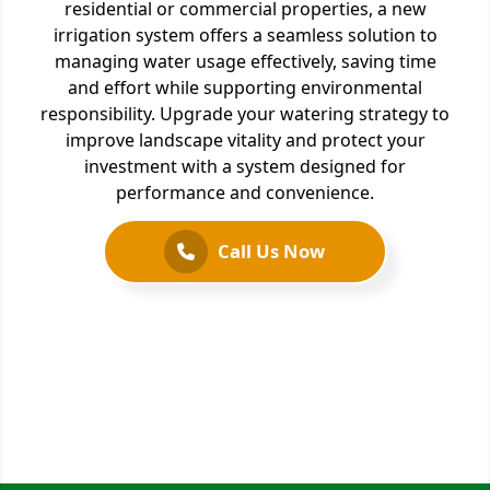
residential or commercial properties, a new
irrigation system offers a seamless solution to
managing water usage effectively, saving time
and effort while supporting environmental
responsibility. Upgrade your watering strategy to
improve landscape vitality and protect your
investment with a system designed for
performance and convenience.
Call Us Now