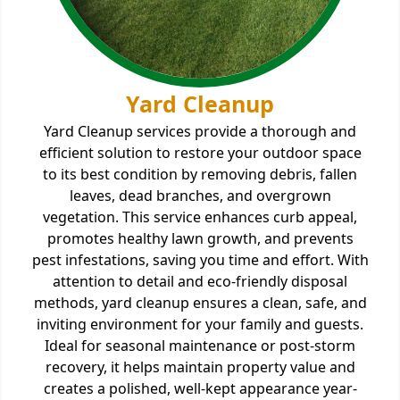
Yard Cleanup
Yard Cleanup services provide a thorough and
efficient solution to restore your outdoor space
to its best condition by removing debris, fallen
leaves, dead branches, and overgrown
vegetation. This service enhances curb appeal,
promotes healthy lawn growth, and prevents
pest infestations, saving you time and effort. With
attention to detail and eco-friendly disposal
methods, yard cleanup ensures a clean, safe, and
inviting environment for your family and guests.
Ideal for seasonal maintenance or post-storm
recovery, it helps maintain property value and
creates a polished, well-kept appearance year-