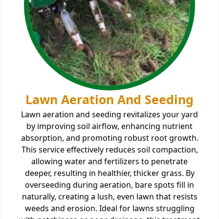
Lawn Aeration And Seeding
Lawn aeration and seeding revitalizes your yard
by improving soil airflow, enhancing nutrient
absorption, and promoting robust root growth.
This service effectively reduces soil compaction,
allowing water and fertilizers to penetrate
deeper, resulting in healthier, thicker grass. By
overseeding during aeration, bare spots fill in
naturally, creating a lush, even lawn that resists
weeds and erosion. Ideal for lawns struggling