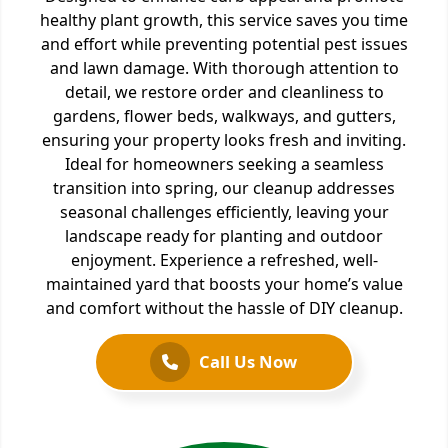
healthy plant growth, this service saves you time
and effort while preventing potential pest issues
and lawn damage. With thorough attention to
detail, we restore order and cleanliness to
gardens, flower beds, walkways, and gutters,
ensuring your property looks fresh and inviting.
Ideal for homeowners seeking a seamless
transition into spring, our cleanup addresses
seasonal challenges efficiently, leaving your
landscape ready for planting and outdoor
enjoyment. Experience a refreshed, well-
maintained yard that boosts your home’s value
and comfort without the hassle of DIY cleanup.
Call Us Now